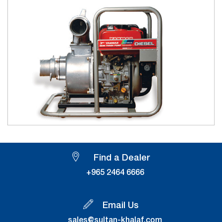
Find a Dealer
+965 2464 6666
Email Us
sales@sultan-khalaf.com