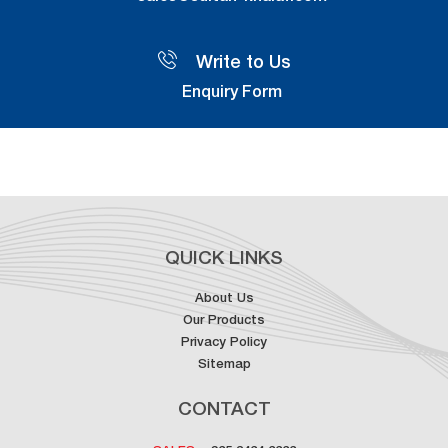
Write to Us
Enquiry Form
QUICK LINKS
About Us
Our Products
Privacy Policy
Sitemap
CONTACT