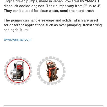
Engine driven pumps, made in Japan. Powered by YANMAR
diesel air cooled engines. Their pumps vary from 2” up to 4”.
They can be used for clean water, semi-trash and trash.
The pumps can handle sewage and solids; which are used
for different applications such as over pumping, transferring
and agriculture.
www.yanmar.com