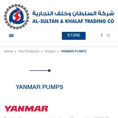
STORE
Home
Our Products
Pumps
YANMAR PUMPS
YANMAR PUMPS