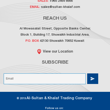
SALES:
+965 2464 6666
EMAIL:
sales@sultan-khalaf.com
REACH US
Al Mowasalat Street, Opposite Banks Center,
Block 1, Building 17, Shuwaikh Industrial Area,
P.O. BOX
42130 Shuwaikh 70652 Kuwait
View our Location
SUBSCRIBE
Al-Sultan & Khalaf Trading Company
© 2019
Follow us on: