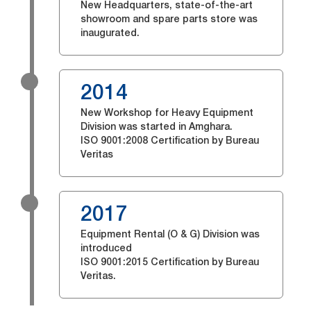
New Headquarters, state-of-the-art
showroom and spare parts store was
inaugurated.
2014
New Workshop for Heavy Equipment
Division was started in Amghara.
ISO 9001:2008 Certification by Bureau
Veritas
2017
Equipment Rental (O & G) Division was
introduced
ISO 9001:2015 Certification by Bureau
Veritas.