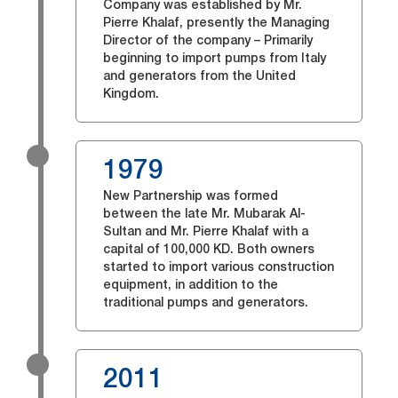
Company was established by Mr.
Pierre Khalaf, presently the Managing
Director of the company – Primarily
beginning to import pumps from Italy
and generators from the United
Kingdom.
1979
New Partnership was formed
between the late Mr. Mubarak Al-
Sultan and Mr. Pierre Khalaf with a
capital of 100,000 KD. Both owners
started to import various construction
equipment, in addition to the
traditional pumps and generators.
2011