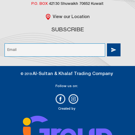
P.O. BOX
42130 Shuwaikh 70652 Kuwait
View our Location
SUBSCRIBE
Al-Sultan & Khalaf Trading Company
© 2019
Follow us on:
Created by