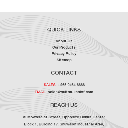
QUICK LINKS
About Us
Our Products
Privacy Policy
Sitemap
CONTACT
SALES:
+965 2464 6666
EMAIL:
sales@sultan-khalaf.com
REACH US
Al Mowasalat Street, Opposite Banks Center,
Block 1, Building 17, Shuwaikh Industrial Area,