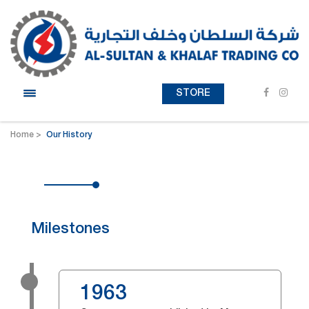
STORE
Home
Our History
Milestones
1963