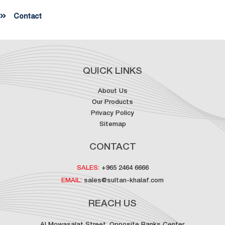
Contact
QUICK LINKS
About Us
Our Products
Privacy Policy
Sitemap
CONTACT
SALES:
+965 2464 6666
EMAIL:
sales@sultan-khalaf.com
REACH US