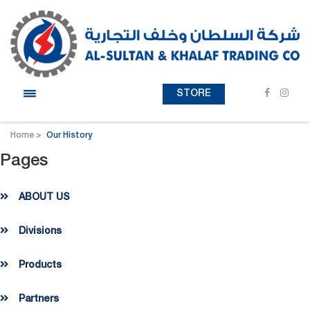
STORE
Home
Our History
Pages
ABOUT US
Divisions
Products
Partners