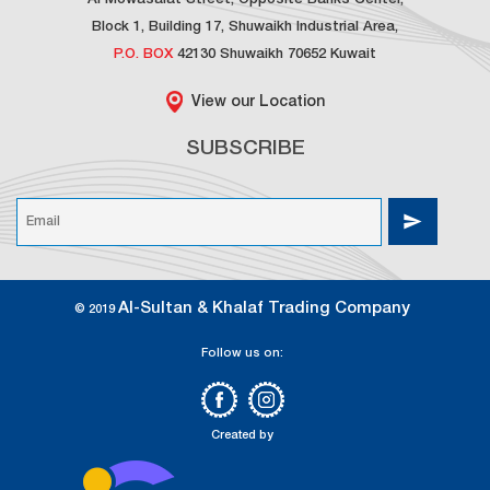
Al Mowasalat Street, Opposite Banks Center,
Block 1, Building 17, Shuwaikh Industrial Area,
P.O. BOX
42130 Shuwaikh 70652 Kuwait
View our Location
SUBSCRIBE
Al-Sultan & Khalaf Trading Company
© 2019
Follow us on:
Created by