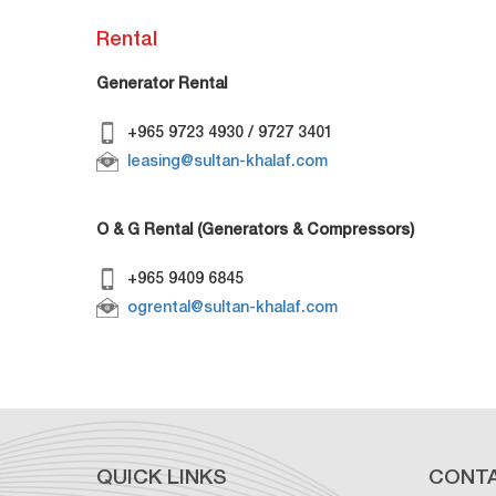
Rental
Generator Rental
+965 9723 4930 / 9727 3401
leasing@sultan-khalaf.com
O & G Rental (Generators & Compressors)
+965 9409 6845
ogrental@sultan-khalaf.com
QUICK LINKS
CONT