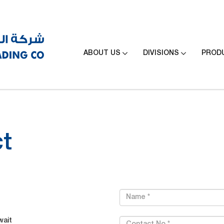


ABOUT US
DIVISIONS
PROD
t
wait