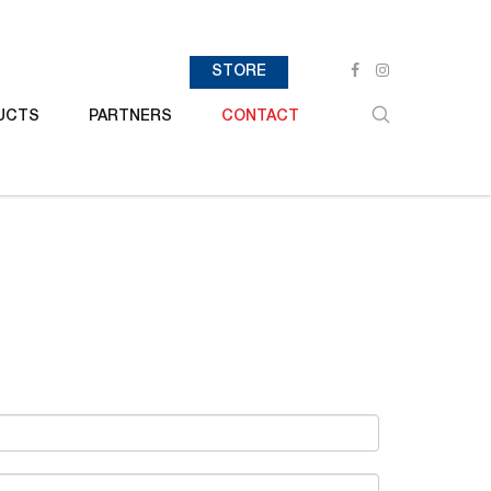
STORE
UCTS
PARTNERS
CONTACT