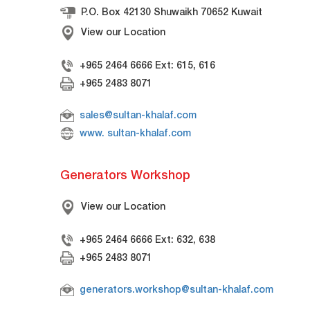
P.O. Box 42130 Shuwaikh 70652 Kuwait
View our Location
+965 2464 6666 Ext: 615, 616
+965 2483 8071
sales@sultan-khalaf.com
www. sultan-khalaf.com
Generators Workshop
View our Location
+965 2464 6666 Ext: 632, 638
+965 2483 8071
generators.workshop@sultan-khalaf.com