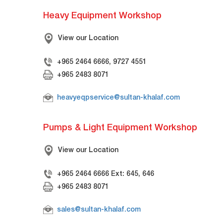
Heavy Equipment Workshop
View our Location
+965 2464 6666, 9727 4551
+965 2483 8071
heavyeqpservice@sultan-khalaf.com
Pumps & Light Equipment Workshop
View our Location
+965 2464 6666 Ext: 645, 646
+965 2483 8071
sales@sultan-khalaf.com