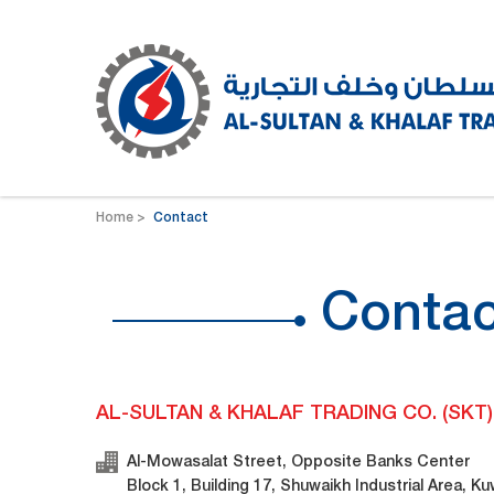
Home
Contact
Contac
AL-SULTAN & KHALAF TRADING CO. (SKT)
Al-Mowasalat Street, Opposite Banks Center
Block 1, Building 17, Shuwaikh Industrial Area, Ku